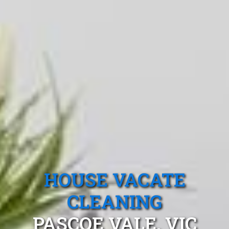
HOUSE VACATE
CLEANING
PASCOE VALE, VIC