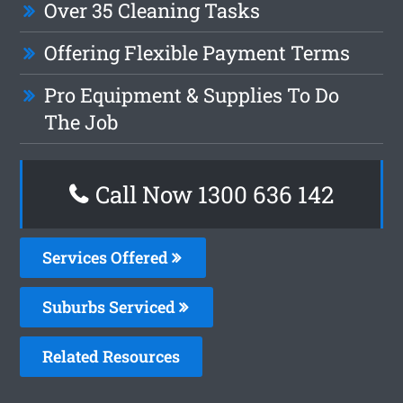
Over 35 Cleaning Tasks
Offering Flexible Payment Terms
Pro Equipment & Supplies To Do
The Job
Call Now
1300 636 142
Services Offered
Suburbs Serviced
Related Resources