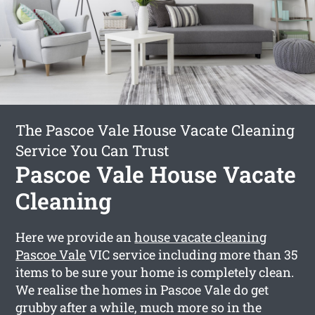
The Pascoe Vale House Vacate Cleaning
Service You Can Trust
Pascoe Vale House Vacate
Cleaning
Here we provide an
house vacate cleaning
Pascoe Vale
VIC service including more than 35
items to be sure your home is completely clean.
We realise the homes in Pascoe Vale do get
grubby after a while, much more so in the