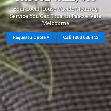
Your Local House Vacate Cleaning
Service You Can Trust in Pascoe Vale
Melbourne
Request a Quote
Call
1300 636 142