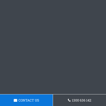
CONTACT US
1300 636 142