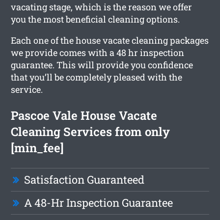
vacating stage, which is the reason we offer
you the most beneficial cleaning options.
Each one of the house vacate cleaning packages
we provide comes with a 48 hr inspection
guarantee. This will provide you confidence
that you’ll be completely pleased with the
service.
Pascoe Vale House Vacate
Cleaning Services from only
[min_fee]
Satisfaction Guaranteed
A 48-Hr Inspection Guarantee