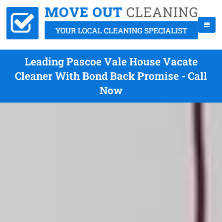
Leading Pascoe Vale House Vacate
Cleaner With Bond Back Promise - Call
Now