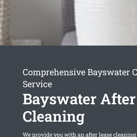
Comprehensive Bayswater C
Service
Bayswater After
Cleaning
We provide you with an
after lease cleanin