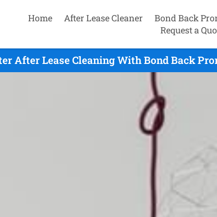
Home
After Lease Cleaner
Bond Back Pro
Request a Quo
er After Lease Cleaning With Bond Back Prom