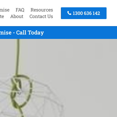
mise
FAQ
Resources
1300 636 142
te
About
Contact Us
ise - Call Today