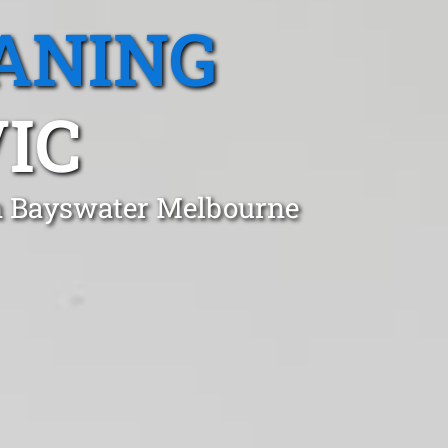
ANING
IC
in Bayswater Melbourne