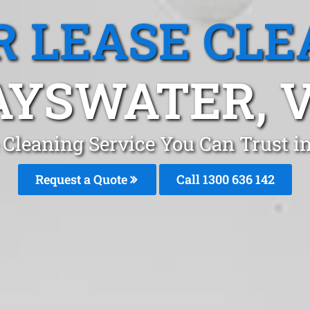
R LEASE CLE
AYSWATER, V
e Cleaning Service You Can Trust 
Request a Quote
Call
1300 636 142