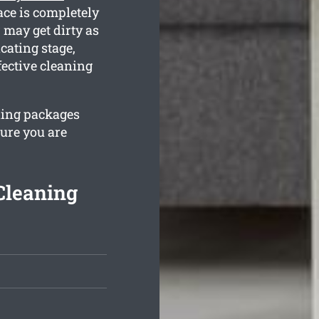
lace is completely
may get dirty as
cating stage,
fective cleaning
ning packages
sure you are
Cleaning