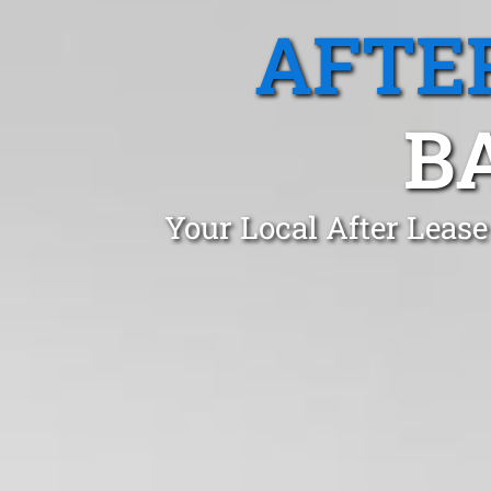
AFTE
B
Your Local After Leas