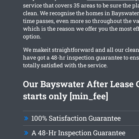
service that covers 35 areas to be sure the p
clean. We recognise the homes in Bayswater 
time passes, even more so throughout the va
which is the reason we offer you the most ef
option.
We makeit straightforward and all our clea
have got a 48-hr inspection guarantee to en
totally satisfied with the service.
Our Bayswater After Lease 
starts only [min_fee]
100% Satisfaction Guarantee
A 48-Hr Inspection Guarantee