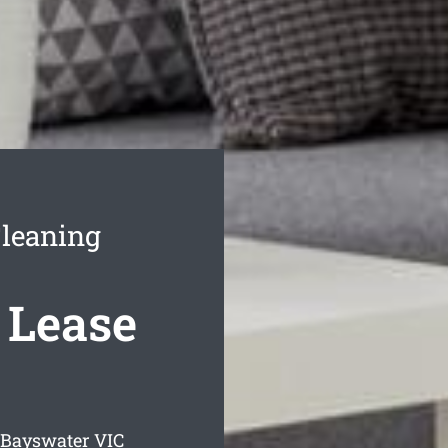
leaning
 Lease
g Bayswater
VIC