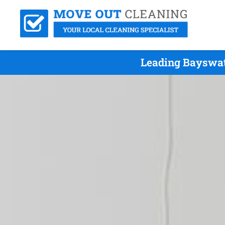
Leading Bayswat