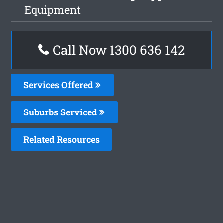
Equipment
Call Now
1300 636 142
Services Offered
Suburbs Serviced
Related Resources