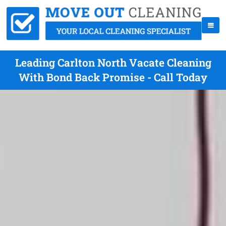
Leading Carlton North Vacate Cleaning
With Bond Back Promise - Call Today