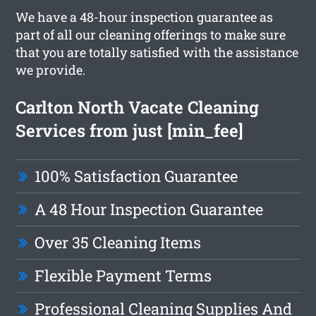
We have a 48-hour inspection guarantee as
part of all our cleaning offerings to make sure
that you are totally satisfied with the assistance
we provide.
Carlton North Vacate Cleaning
Services from just [min_fee]
100% Satisfaction Guarantee
A 48 Hour Inspection Guarantee
Over 35 Cleaning Items
Flexible Payment Terms
Professional Cleaning Supplies And