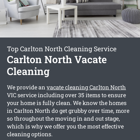
Top Carlton North Cleaning Service
Carlton North Vacate
Cleaning
We provide an
vacate cleaning Carlton North
VIC service including over 35 items to ensure
your home is fully clean. We know the homes
in Carlton North do get grubby over time, more
so throughout the moving in and out stage,
which is why we offer you the most effective
cleaning options.