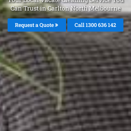
Can Trust in Carlton North Melbourne
Request a Quote
Call
1300 636 142