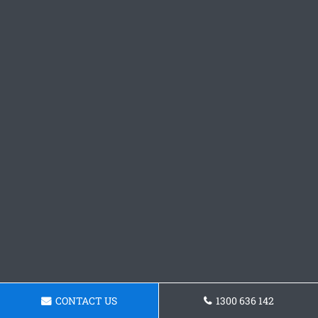
CONTACT US
1300 636 142