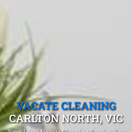
VACATE CLEANING
CARLTON NORTH, VIC
Your Local Vacate Cleaning Service You