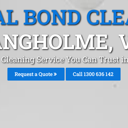
L BOND CL
NGHOLME, 
 Cleaning Service You Can Trust
Request a Quote
Call
1300 636 142