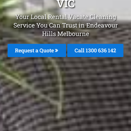
VIC
Your Local Rental Vacate Cleaning
Service You Can Trust in Endeavour
Hills Melbourne
Request a Quote
Call
1300 636 142