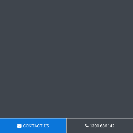
CONTACT US
1300 636 142