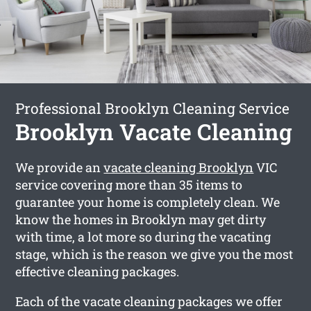
Professional Brooklyn Cleaning Service
Brooklyn Vacate Cleaning
We provide an
vacate cleaning Brooklyn
VIC
service covering more than 35 items to
guarantee your home is completely clean. We
know the homes in Brooklyn may get dirty
with time, a lot more so during the vacating
stage, which is the reason we give you the most
effective cleaning packages.
Each of the vacate cleaning packages we offer