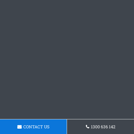
CONTACT US
1300 636 142