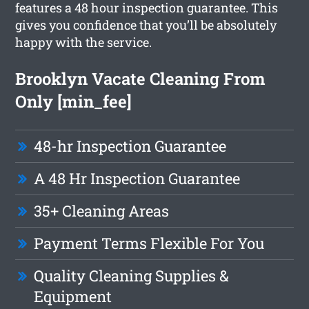
features a 48 hour inspection guarantee. This
gives you confidence that you’ll be absolutely
happy with the service.
Brooklyn Vacate Cleaning From
Only [min_fee]
48-hr Inspection Guarantee
A 48 Hr Inspection Guarantee
35+ Cleaning Areas
Payment Terms Flexible For You
Quality Cleaning Supplies &
Equipment