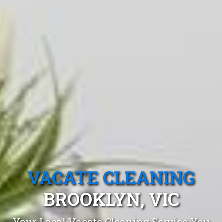
VACATE CLEANING
BROOKLYN, VIC
Your Local Vacate Cleaning Service You