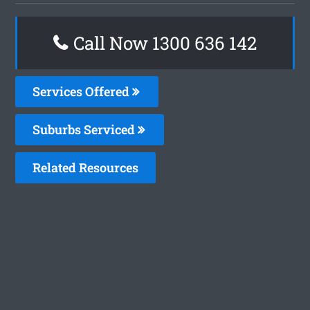
Call Now
1300 636 142
Services Offered
Suburbs Serviced
Related Resources