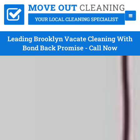
Leading Brooklyn Vacate Cleaning With
Bond Back Promise - Call Now