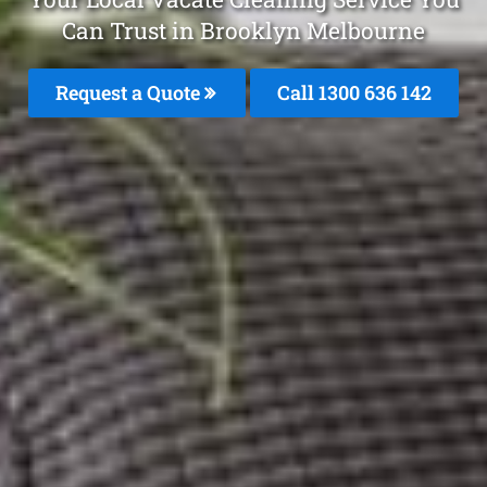
Can Trust in Brooklyn Melbourne
Request a Quote
Call
1300 636 142