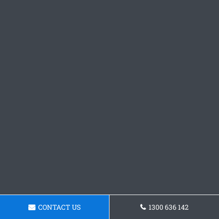
CONTACT US
1300 636 142