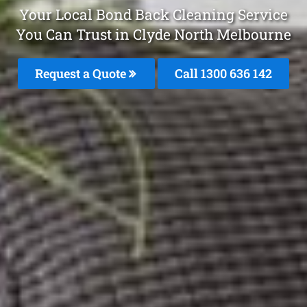
Your Local Bond Back Cleaning Service
You Can Trust in Clyde North Melbourne
Request a Quote
Call
1300 636 142