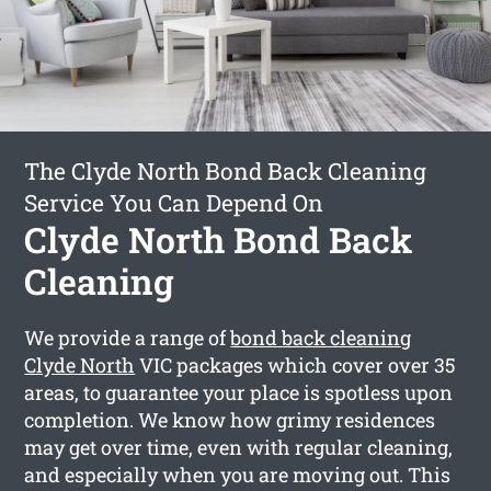
The Clyde North Bond Back Cleaning
Service You Can Depend On
Clyde North Bond Back
Cleaning
We provide a range of
bond back cleaning
Clyde North
VIC packages which cover over 35
areas, to guarantee your place is spotless upon
completion. We know how grimy residences
may get over time, even with regular cleaning,
and especially when you are moving out. This