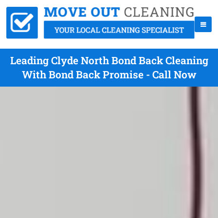
Leading Clyde North Bond Back Cleaning
With Bond Back Promise - Call Now