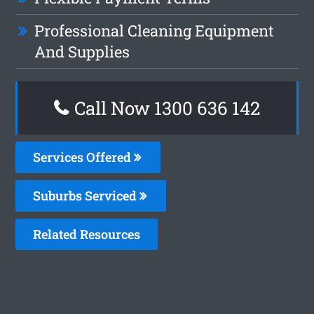
Professional Cleaning Equipment
And Supplies
Call Now
1300 636 142
Services Offered
Suburbs Serviced
Related Resources