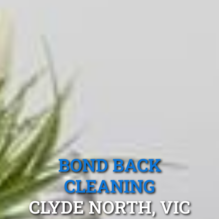
BOND BACK
CLEANING
CLYDE NORTH, VIC