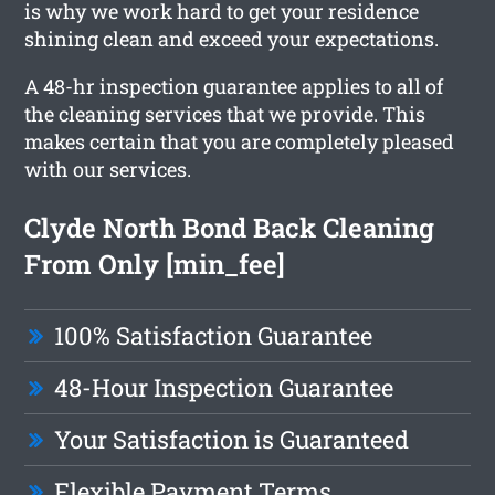
is why we work hard to get your residence
shining clean and exceed your expectations.
A 48-hr inspection guarantee applies to all of
the cleaning services that we provide. This
makes certain that you are completely pleased
with our services.
Clyde North Bond Back Cleaning
From Only [min_fee]
100% Satisfaction Guarantee
48-Hour Inspection Guarantee
Your Satisfaction is Guaranteed
Flexible Payment Terms