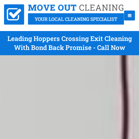
Leading Hoppers Crossing Exit Cleaning
With Bond Back Promise - Call Now