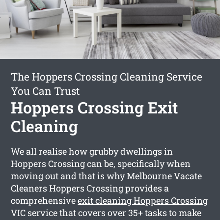
The Hoppers Crossing Cleaning Service
You Can Trust
Hoppers Crossing Exit
Cleaning
We all realise how grubby dwellings in
Hoppers Crossing can be, specifically when
moving out and that is why Melbourne Vacate
Cleaners Hoppers Crossing provides a
comprehensive
exit cleaning Hoppers Crossing
VIC service that covers over 35+ tasks to make