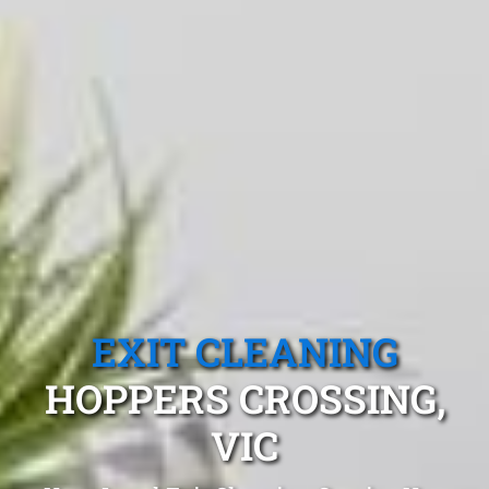
EXIT CLEANING
HOPPERS CROSSING,
VIC