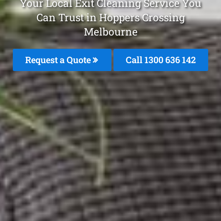
Your Local Exit Cleaning Service You
Can Trust in Hoppers Crossing
Melbourne
Request a Quote
Call
1300 636 142