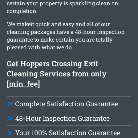
certain your property is sparkling clean on
completion.
We makeit quick and easy and all of our
cleaning packages have a 48-hour inspection
guarantee to make certain you are totally
pleased with what we do.
Get Hoppers Crossing Exit
Cleaning Services from only
[min_fee]
Complete Satisfaction Guarantee
48-Hour Inspection Guarantee
Your 100% Satisfaction Guarantee