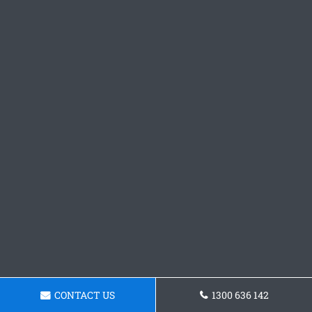
CONTACT US
1300 636 142