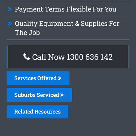
Payment Terms Flexible For You
Quality Equipment & Supplies For
The Job
Call Now
1300 636 142
Services Offered
Suburbs Serviced
Related Resources